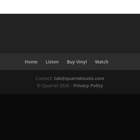
Home
Listen
Buy Vinyl
Watch
Contact:
tab@quarrelmusic.com
© Quarrel 2026 -
Privacy Policy