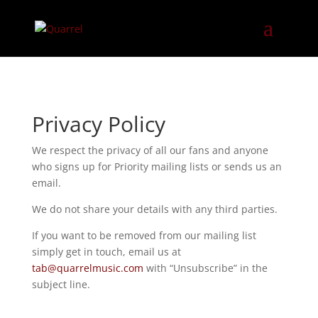
Privacy Policy
We respect the privacy of all our fans and anyone
who signs up for Priority mailing lists or sends us an
email.
We do not share your details with any third parties.
If you want to be removed from our mailing list
simply get in touch, email us at
tab@quarrelmusic.com
with “Unsubscribe” in the
subject line.